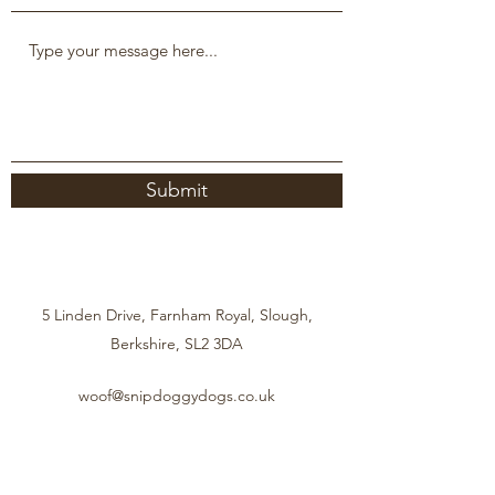
Submit
5 Linden Drive, Farnham Royal, Slough,
Berkshire, SL2 3DA
woof@snipdoggydogs.co.uk
07950 714604