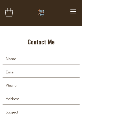
Contact Me